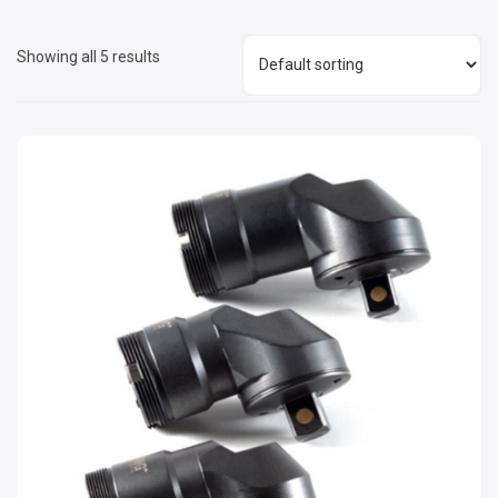
Showing all 5 results