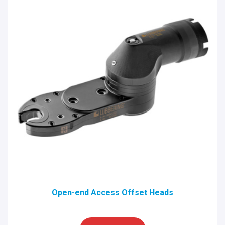
Open-end Access Offset Heads