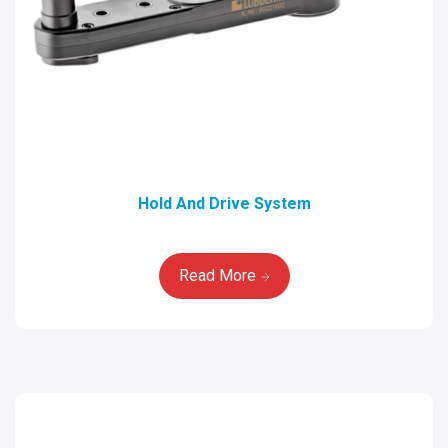
Hold And Drive System
Read More