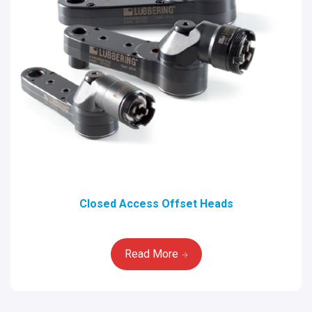
Closed Access Offset Heads
Read More