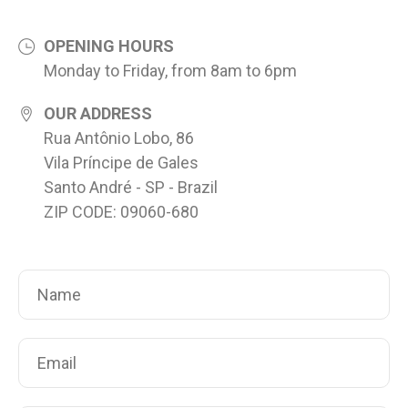
OPENING HOURS
Monday to Friday, from 8am to 6pm
OUR ADDRESS
Rua Antônio Lobo, 86
Vila Príncipe de Gales
Santo André - SP - Brazil
ZIP CODE: 09060-680