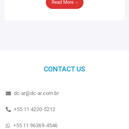
Read More
CONTACT US
dc-ar@dc-ar.com.br
+55 11 4220-5212
+55 11 96369-4546