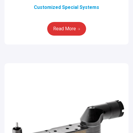
Customized Special Systems
Read More