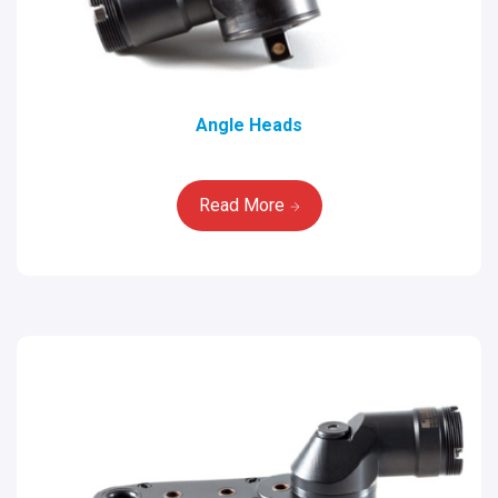
Angle Heads
Read More