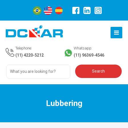
Telephone:
Whatsapp:
(11) 4220-5212
(11) 96369-4546
Lubbering