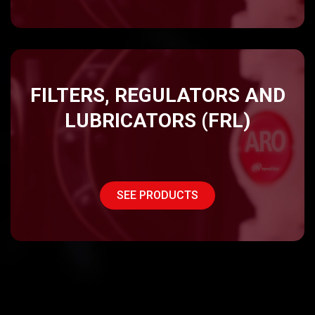
FILTERS, REGULATORS AND
LUBRICATORS (FRL)
SEE PRODUCTS