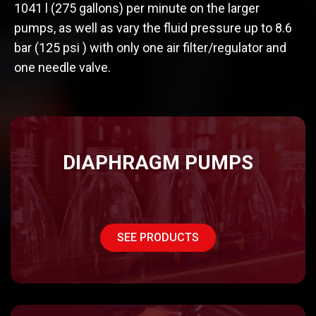
1041 l (275 gallons) per minute on the larger
pumps, as well as vary the fluid pressure up to 8.6
bar (125 psi ) with only one air filter/regulator and
one needle valve.
DIAPHRAGM PUMPS
SEE PRODUCTS