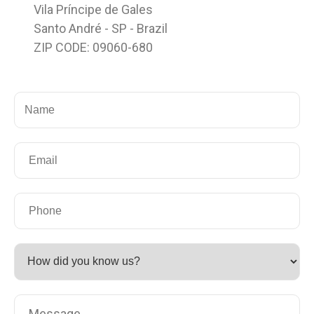
Vila Príncipe de Gales
Santo André - SP - Brazil
ZIP CODE: 09060-680