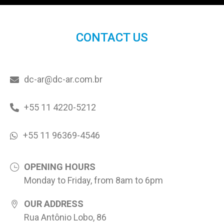
CONTACT US
dc-ar@dc-ar.com.br
+55 11 4220-5212
+55 11 96369-4546
OPENING HOURS
Monday to Friday, from 8am to 6pm
OUR ADDRESS
Rua Antônio Lobo, 86