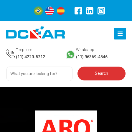
Telephone:
Whatsapp:
(11) 4220-5212
(11) 96369-4546