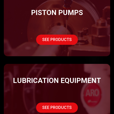
PISTON PUMPS
SEE PRODUCTS
LUBRICATION EQUIPMENT
SEE PRODUCTS