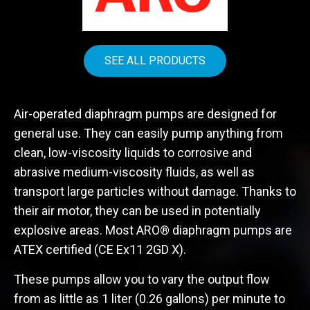
SEE ALL PRODUCTS
Air-operated diaphragm pumps are designed for
general use. They can easily pump anything from
clean, low-viscosity liquids to corrosive and
abrasive medium-viscosity fluids, as well as
transport large particles without damage. Thanks to
their air motor, they can be used in potentially
explosive areas. Most ARO® diaphragm pumps are
ATEX certified (CE Ex11 2GD X).
These pumps allow you to vary the output flow
from as little as 1 liter (0.26 gallons) per minute to