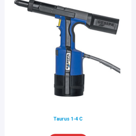
Taurus 1-4 C