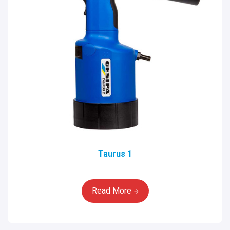
Taurus 1
Read More