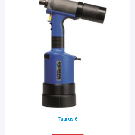
Taurus 6