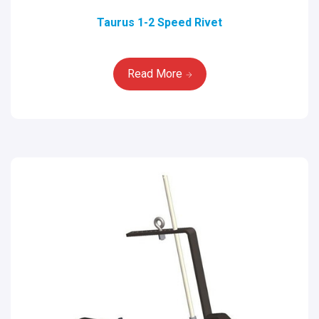
Taurus 1-2 Speed Rivet
Read More