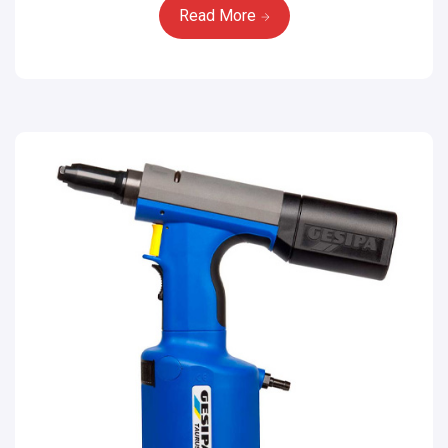
Read More