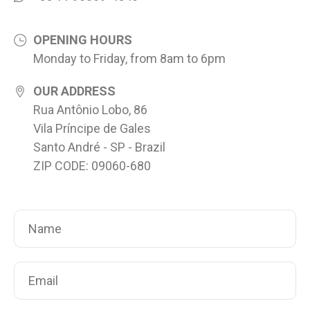
OPENING HOURS
Monday to Friday, from 8am to 6pm
OUR ADDRESS
Rua Antônio Lobo, 86
Vila Príncipe de Gales
Santo André - SP - Brazil
ZIP CODE: 09060-680