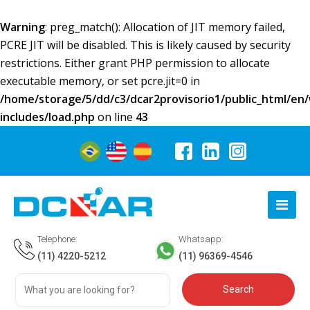
Warning
: preg_match(): Allocation of JIT memory failed,
PCRE JIT will be disabled. This is likely caused by security
restrictions. Either grant PHP permission to allocate
executable memory, or set pcre.jit=0 in
/home/storage/5/dd/c3/dcar2provisorio1/public_html/en
includes/load.php
on line
43
Telephone:
Whatsapp:
(11) 4220-5212
(11) 96369-4546