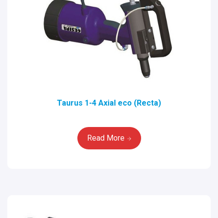
Taurus 1-4 Axial eco (Recta)
Read More