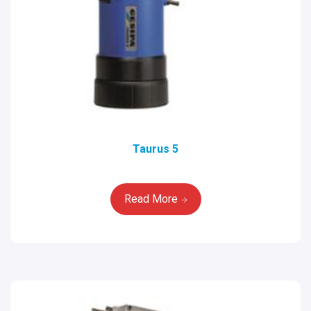
Taurus 5
Read More