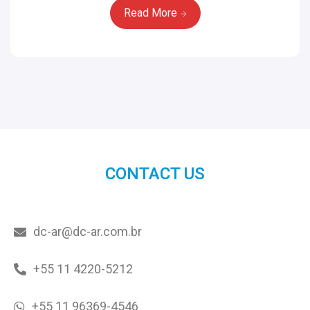
Read More
CONTACT US
dc-ar@dc-ar.com.br
+55 11 4220-5212
+55 11 96369-4546