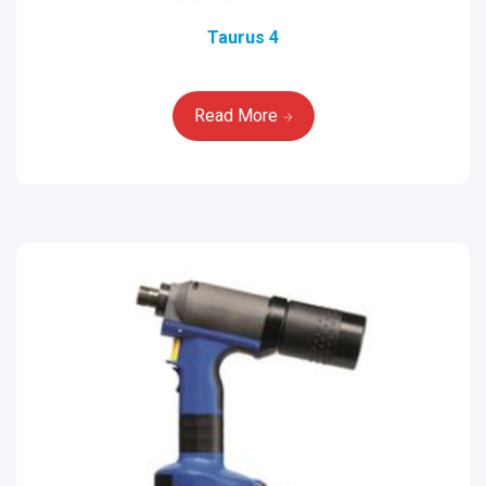
Taurus 4
Read More