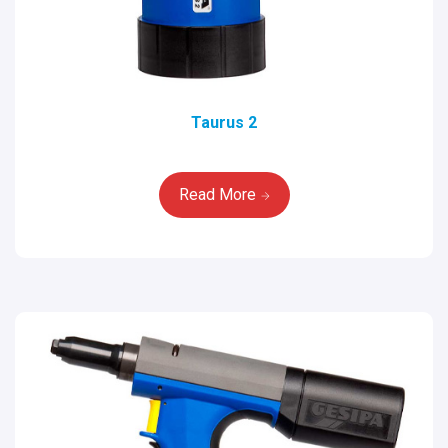
Taurus 2
Read More