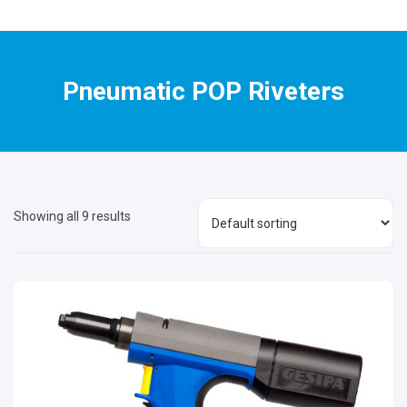
Pneumatic POP Riveters
Showing all 9 results