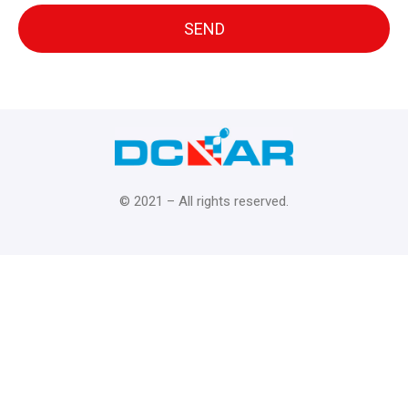
© 2021 – All rights reserved.