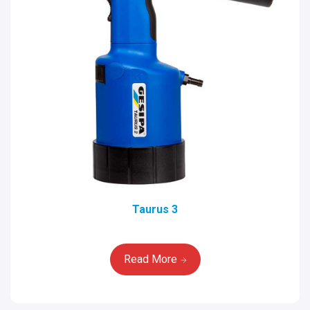
Taurus 3
Read More