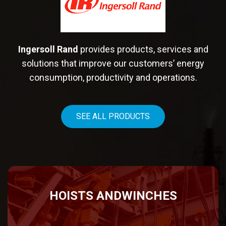
Ingersoll Rand
provides products, services and
solutions that improve our customers’ energy
consumption, productivity and operations.
SEE ALL PRODUCTS
HOISTS AND
WINCHES