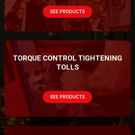
SEE PRODUCTS
TORQUE CONTROL TIGHTENING
TOLLS
SEE PRODUCTS