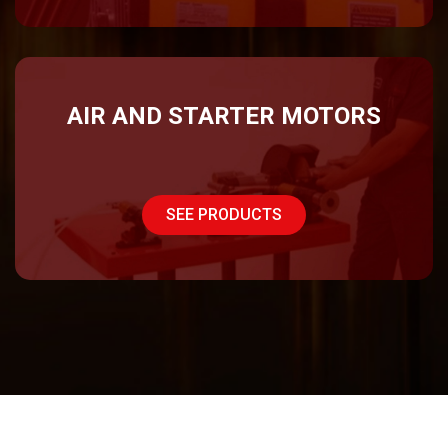
AIR AND STARTER MOTORS
SEE PRODUCTS