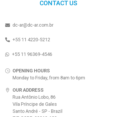
CONTACT US
dc-ar@dc-ar.com.br
+55 11 4220-5212
+55 11 96369-4546
OPENING HOURS
Monday to Friday, from 8am to 6pm
OUR ADDRESS
Rua Antônio Lobo, 86
Vila Príncipe de Gales
Santo André - SP - Brazil