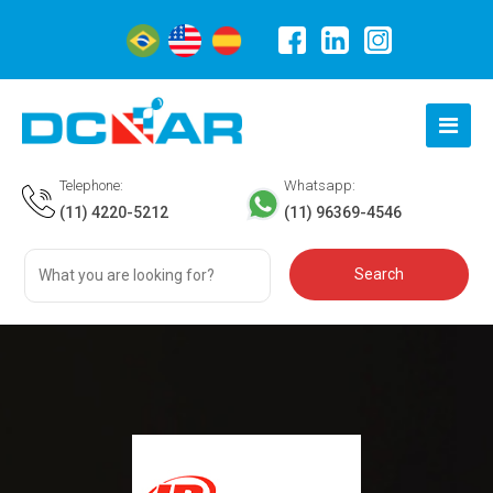
Telephone:
Whatsapp:
(11) 4220-5212
(11) 96369-4546