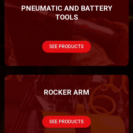
PNEUMATIC AND BATTERY
TOOLS
SEE PRODUCTS
ROCKER ARM
SEE PRODUCTS