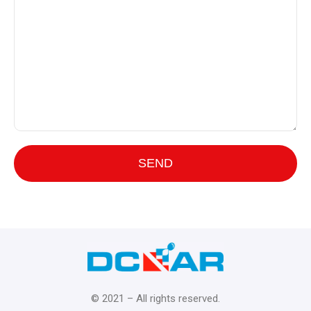
© 2021 – All rights reserved.