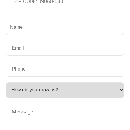
ZIP CODE: 09060-680