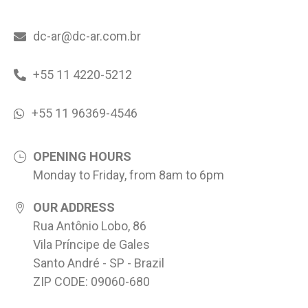
dc-ar@dc-ar.com.br
+55 11 4220-5212
+55 11 96369-4546
OPENING HOURS
Monday to Friday, from 8am to 6pm
OUR ADDRESS
Rua Antônio Lobo, 86
Vila Príncipe de Gales
Santo André - SP - Brazil
ZIP CODE: 09060-680