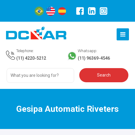
Telephone:
Whatsapp:
(11) 4220-5212
(11) 96369-4546
Gesipa Automatic Riveters