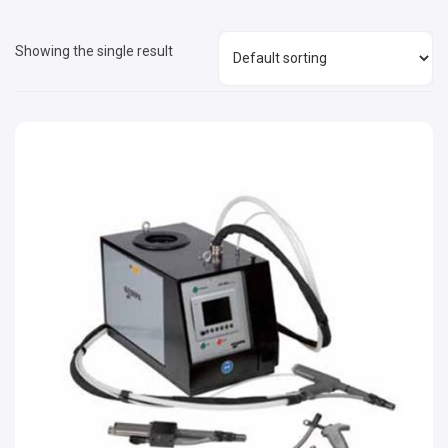
Showing the single result