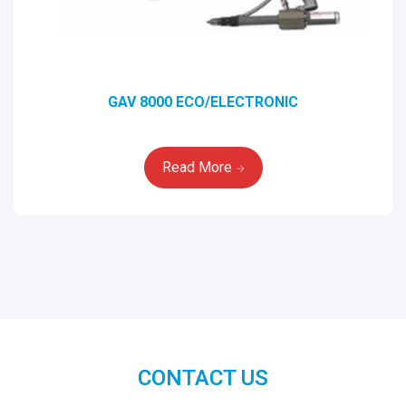
GAV 8000 ECO/ELECTRONIC
Read More
CONTACT US