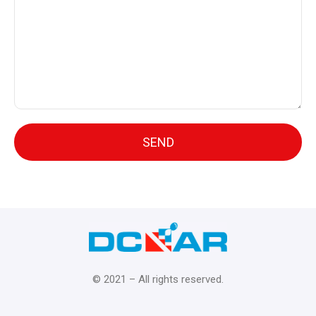
© 2021 – All rights reserved.