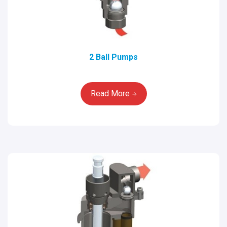
2 Ball Pumps
Read More