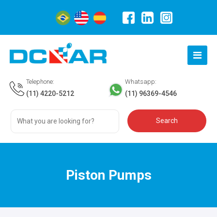
Telephone:
Whatsapp:
(11) 4220-5212
(11) 96369-4546
Piston Pumps