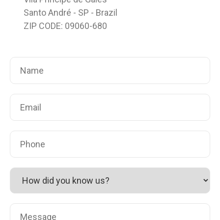
Santo André - SP - Brazil
ZIP CODE: 09060-680