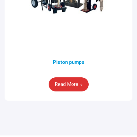
Piston pumps
Read More