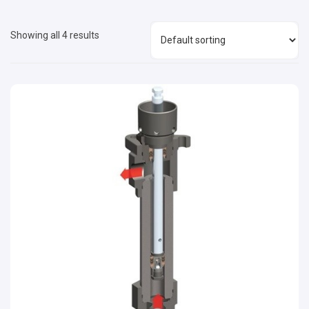
Showing all 4 results