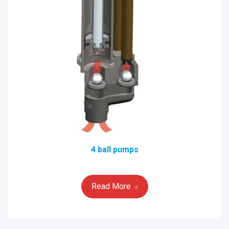
4 ball pumps
Read More