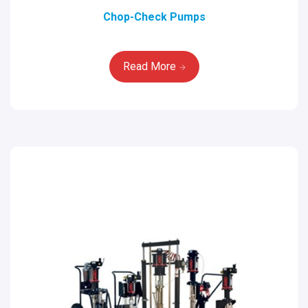
Chop-Check Pumps
Read More