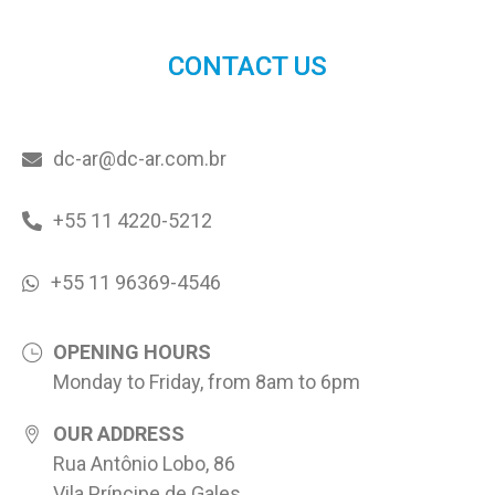
CONTACT US
dc-ar@dc-ar.com.br
+55 11 4220-5212
+55 11 96369-4546
OPENING HOURS
Monday to Friday, from 8am to 6pm
OUR ADDRESS
Rua Antônio Lobo, 86
Vila Príncipe de Gales